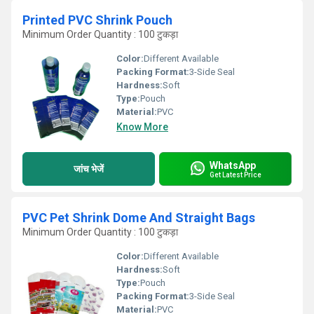
Printed PVC Shrink Pouch
Minimum Order Quantity : 100 टुकड़ा
Color:
Different Available
Packing Format:
3-Side Seal
Hardness:
Soft
Type:
Pouch
Material:
PVC
Know More
WhatsApp
जांच भेजें
Get Latest Price
PVC Pet Shrink Dome And Straight Bags
Minimum Order Quantity : 100 टुकड़ा
Color:
Different Available
Hardness:
Soft
Type:
Pouch
Packing Format:
3-Side Seal
Material:
PVC