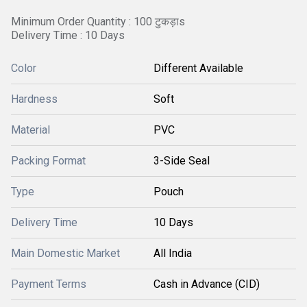
Minimum Order Quantity : 100 टुकड़ाs
Delivery Time : 10 Days
Color
Different Available
Hardness
Soft
Material
PVC
Packing Format
3-Side Seal
Type
Pouch
Delivery Time
10 Days
Main Domestic Market
All India
Payment Terms
Cash in Advance (CID)