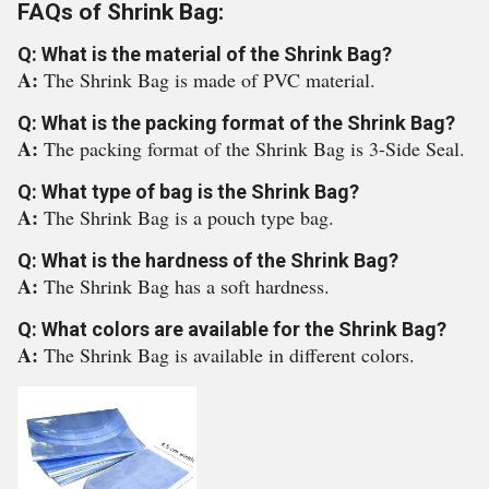
FAQs of Shrink Bag:
Q: What is the material of the Shrink Bag?
A:
The Shrink Bag is made of PVC material.
Q: What is the packing format of the Shrink Bag?
A:
The packing format of the Shrink Bag is 3-Side Seal.
Q: What type of bag is the Shrink Bag?
A:
The Shrink Bag is a pouch type bag.
Q: What is the hardness of the Shrink Bag?
A:
The Shrink Bag has a soft hardness.
Q: What colors are available for the Shrink Bag?
A:
The Shrink Bag is available in different colors.