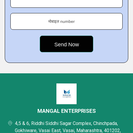
मोबाइल number
MANGAL ENTERPRISES
4,5 & 6, Riddhi Siddhi Sagar Complex, Chinchpada,
Gokhiware, Vasai East, Vasai, Maharashtra, 401202,