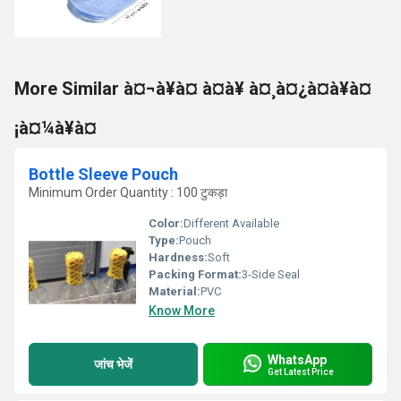
More Similar à¤¬à¥à¤ à¤à¥ à¤¸à¤¿à¤à¥à¤
¡à¤¼à¥à¤
Bottle Sleeve Pouch
Minimum Order Quantity : 100 टुकड़ा
Color:
Different Available
Type:
Pouch
Hardness:
Soft
Packing Format:
3-Side Seal
Material:
PVC
Know More
WhatsApp
जांच भेजें
Get Latest Price