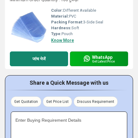
Color:
Different Available
Material:
PVC
Packing Format:
3-Side Seal
Hardness:
Soft
Type:
Pouch
Know More
WhatsApp
जांच भेजें
Get Latest Price
Share a Quick Message with us
Get Quotation
Get Price List
Discuss Requirement
Enter Buying Requirement Details