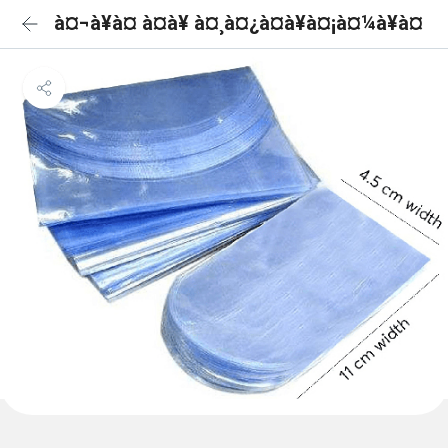
à¤¬à¥à¤ à¤à¥ à¤¸à¤¿à¤à¥à¤¡à¤¼à¥à¤