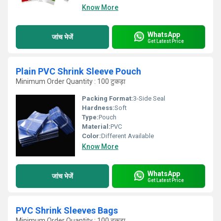
Know More
WhatsApp
जांच भेजें
Get Latest Price
Plain PVC Shrink Sleeve Pouch
Minimum Order Quantity : 100 टुकड़ा
Packing Format:
3-Side Seal
Hardness:
Soft
Type:
Pouch
Material:
PVC
Color:
Different Available
Know More
WhatsApp
जांच भेजें
Get Latest Price
PVC Shrink Sleeves Bags
Minimum Order Quantity : 100 टुकड़ा