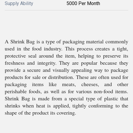
Supply Ability
5000 Per Month
A Shrink Bag is a type of packaging material commonly
used in the food industry. This process creates a tight,
protective seal around the item, helping to preserve its
freshness and integrity. They are popular because they
provide a secure and visually appealing way to package
products for sale or distribution. These are often used for
packaging items like meats, cheeses, and other
perishable foods, as well as for various non-food items.
Shrink Bag is made from a special type of plastic that
shrinks when heat is applied, tightly conforming to the
shape of the product its covering.